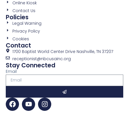
Online Kiosk
Contact Us
Policies
Legal Warning
Privacy Policy
Cookies
Contact
1700 Baptist World Center Drive Nashville, TN 37207
receptionist@nbcusainc.org
Stay Connected
Email