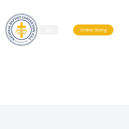
Online Giving
jimexum