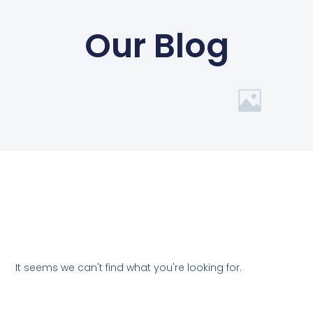
Our Blog
It seems we can't find what you're looking for.