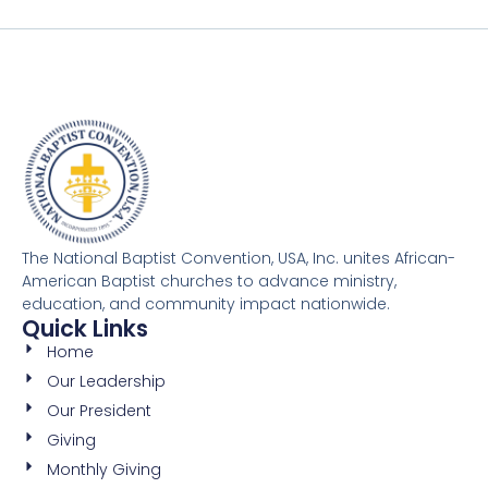
The National Baptist Convention, USA, Inc. unites African-
American Baptist churches to advance ministry,
education, and community impact nationwide.
Quick Links
Home
Our Leadership
Our President
Giving
Monthly Giving