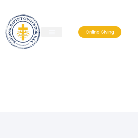
Online Giving
rbckaren@comcast.net