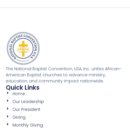
The National Baptist Convention, USA, Inc. unites African-
American Baptist churches to advance ministry,
education, and community impact nationwide.
Quick Links
Home
Our Leadership
Our President
Giving
Monthly Giving