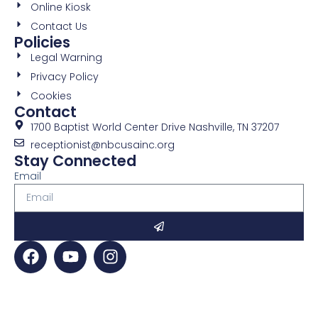
Online Kiosk
Contact Us
Policies
Legal Warning
Privacy Policy
Cookies
Contact
1700 Baptist World Center Drive Nashville, TN 37207
receptionist@nbcusainc.org
Stay Connected
Email