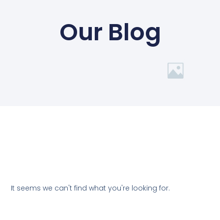
Our Blog
It seems we can't find what you're looking for.