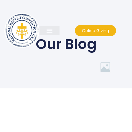
Online Giving
Our Blog