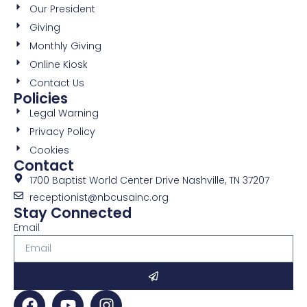
Our President
Giving
Monthly Giving
Online Kiosk
Contact Us
Policies
Legal Warning
Privacy Policy
Cookies
Contact
1700 Baptist World Center Drive Nashville, TN 37207
receptionist@nbcusainc.org
Stay Connected
Email