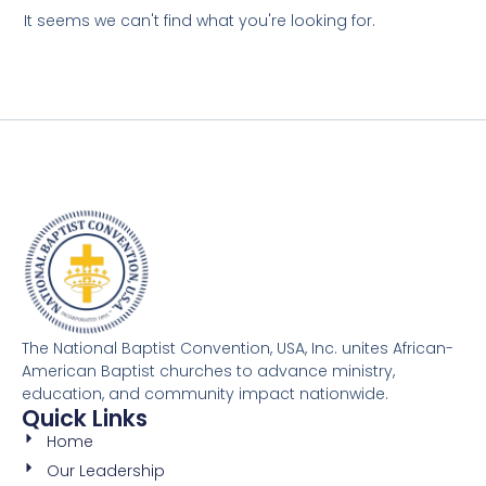
It seems we can't find what you're looking for.
The National Baptist Convention, USA, Inc. unites African-
American Baptist churches to advance ministry,
education, and community impact nationwide.
Quick Links
Home
Our Leadership