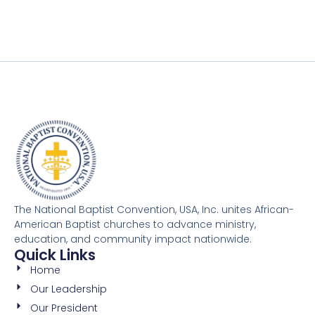
The National Baptist Convention, USA, Inc. unites African-
American Baptist churches to advance ministry,
education, and community impact nationwide.
Quick Links
Home
Our Leadership
Our President