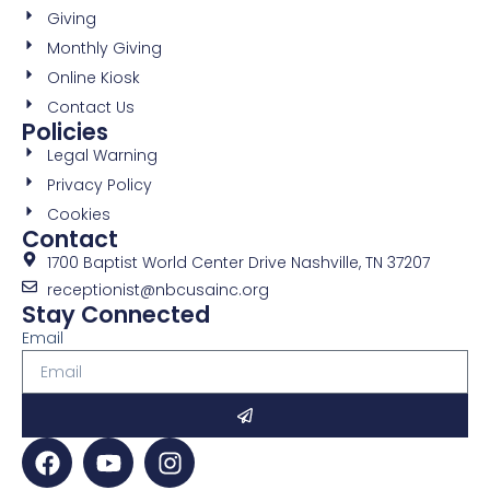
Giving
Monthly Giving
Online Kiosk
Contact Us
Policies
Legal Warning
Privacy Policy
Cookies
Contact
1700 Baptist World Center Drive Nashville, TN 37207
receptionist@nbcusainc.org
Stay Connected
Email