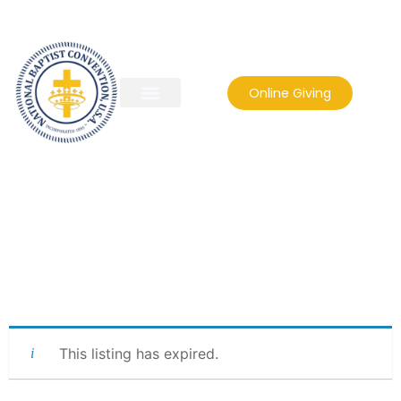
Online Giving
This listing has expired.