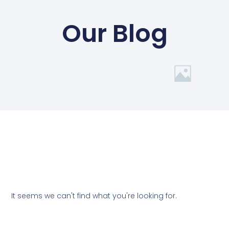
Our Blog
It seems we can't find what you're looking for.