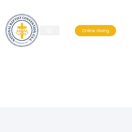
Online Giving
franchise36867