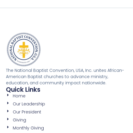
The National Baptist Convention, USA, Inc. unites African-
American Baptist churches to advance ministry,
education, and community impact nationwide.
Quick Links
Home
Our Leadership
Our President
Giving
Monthly Giving