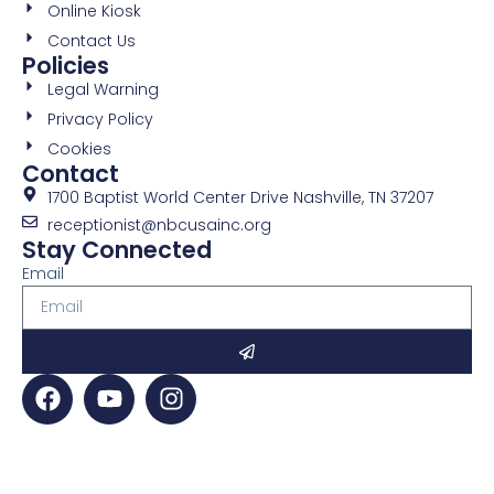
Online Kiosk
Contact Us
Policies
Legal Warning
Privacy Policy
Cookies
Contact
1700 Baptist World Center Drive Nashville, TN 37207
receptionist@nbcusainc.org
Stay Connected
Email