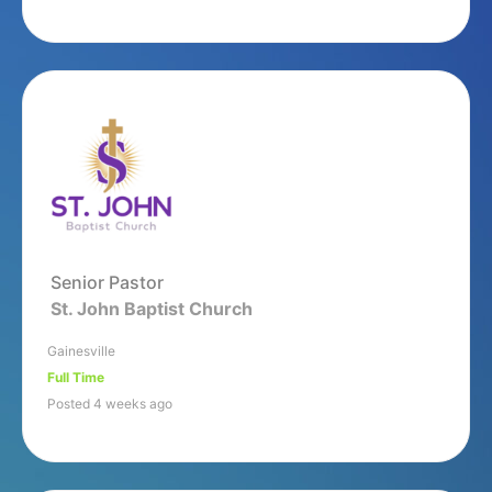
Senior Pastor
St. John Baptist Church
Gainesville
Full Time
Posted 4 weeks ago