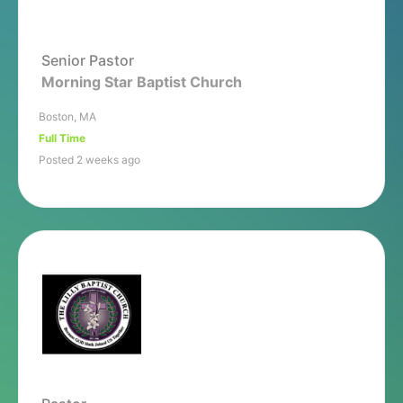
Senior Pastor
Morning Star Baptist Church
Boston, MA
Full Time
Posted 2 weeks ago