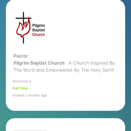
Pastor
Pilgrim Baptist Church
A Church Inspired By
The Word and Empowered By The Holy Spirit
Rockford, IL
Full Time
Posted 2 months ago