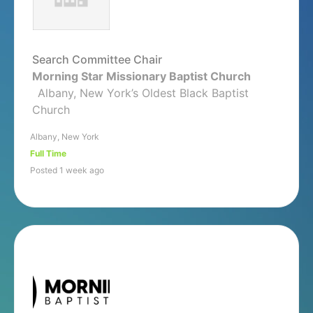
Search Committee Chair
Morning Star Missionary Baptist Church
Albany, New York’s Oldest Black Baptist
Church
Albany, New York
Full Time
Posted 1 week ago