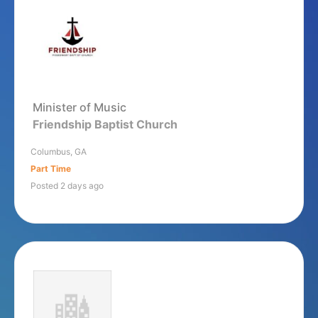
Minister of Music
Friendship Baptist Church
Columbus, GA
Part Time
Posted 2 days ago