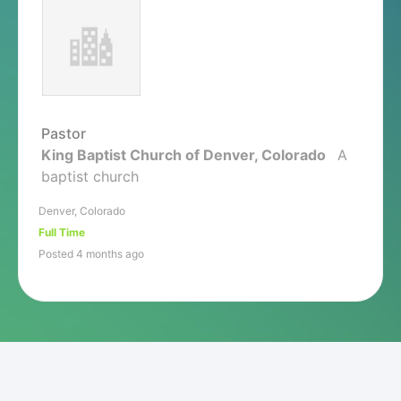
Pastor
King Baptist Church of Denver, Colorado
A
baptist church
Denver, Colorado
Full Time
Posted 4 months ago