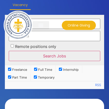
Vacancy
Online Giving
Remote positions only
Freelance
Full Time
Internship
Part Time
Temporary
RSS