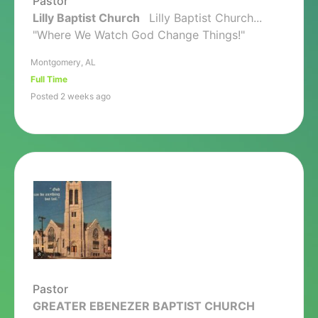
Pastor
Lilly Baptist Church
Lilly Baptist Church...
"Where We Watch God Change Things!"
Montgomery, AL
Full Time
Posted 2 weeks ago
Pastor
GREATER EBENEZER BAPTIST CHURCH