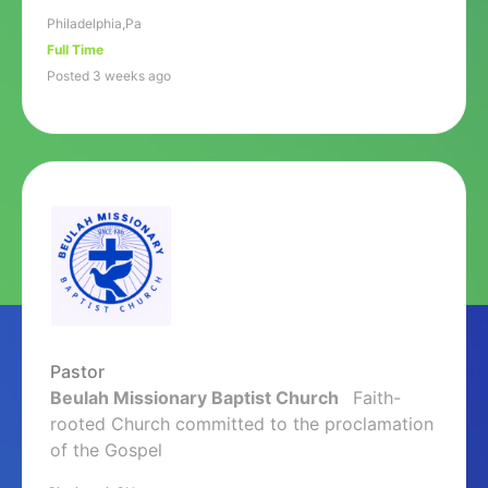
Philadelphia,Pa
Full Time
Posted 3 weeks ago
Pastor
Beulah Missionary Baptist Church
Faith-
rooted Church committed to the proclamation
of the Gospel