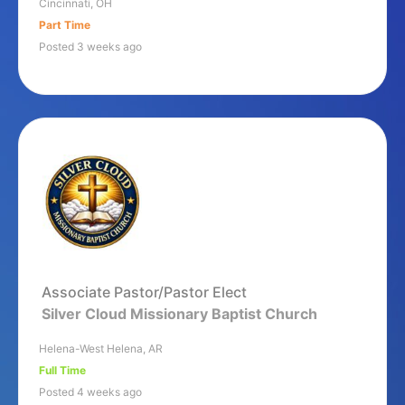
Cincinnati, OH
Part Time
Posted 3 weeks ago
Associate Pastor/Pastor Elect
Silver Cloud Missionary Baptist Church
Helena-West Helena, AR
Full Time
Posted 4 weeks ago