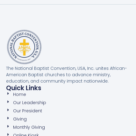
The National Baptist Convention, USA, Inc. unites African-
American Baptist churches to advance ministry,
education, and community impact nationwide.
Quick Links
Home
Our Leadership
Our President
Giving
Monthly Giving
Online Kiosk