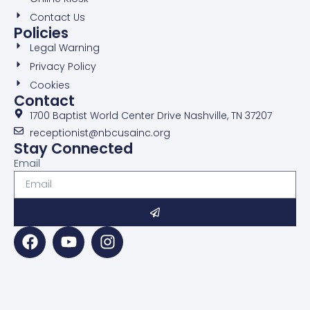
Contact Us
Policies
Legal Warning
Privacy Policy
Cookies
Contact
1700 Baptist World Center Drive Nashville, TN 37207
receptionist@nbcusainc.org
Stay Connected
Email