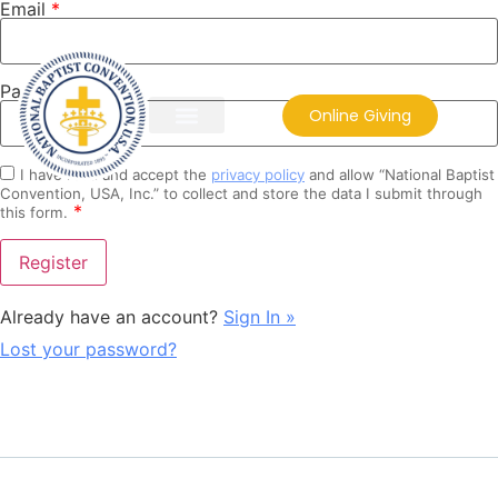
Email
*
Password
*
Online Giving
I have read and accept the
privacy policy
and allow “National Baptist
Convention, USA, Inc.” to collect and store the data I submit through
*
this form.
Already have an account?
Sign In »
Lost your password?