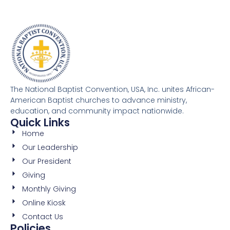
The National Baptist Convention, USA, Inc. unites African-
American Baptist churches to advance ministry,
education, and community impact nationwide.
Quick Links
Home
Our Leadership
Our President
Giving
Monthly Giving
Online Kiosk
Contact Us
Policies