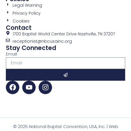
Legal Warning
Privacy Policy
Cookies
Contact
1700 Baptist World Center Drive Nashville, TN 37207
receptionist@nbcusainc.org
Stay Connected
Email
© 2025 National Baptist Convention, USA, Inc. | Web