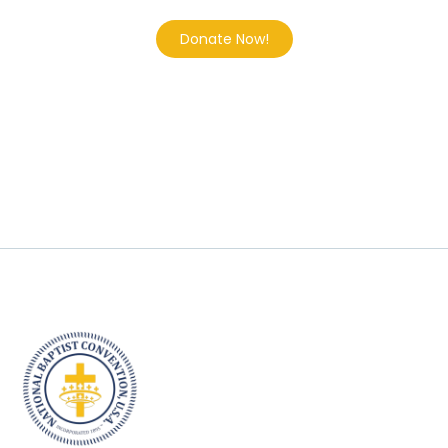
Donate Now!