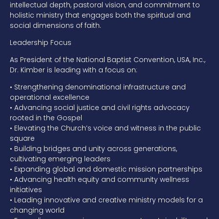
intellectual depth, pastoral vision, and commitment to
holistic ministry that engages both the spiritual and
social dimensions of faith.
Leadership Focus
As President of the National Baptist Convention, USA, Inc.,
Dr. Kimber is leading with a focus on:
•
Strengthening denominational infrastructure and
operational excellence
•
Advancing social justice and civil rights advocacy
rooted in the Gospel
•
Elevating the Church’s voice and witness in the public
square
•
Building bridges and unity across generations,
cultivating emerging leaders
•
Expanding global and domestic mission partnerships
•
Advancing health equity and community wellness
initiatives
•
Leading innovative and creative ministry models for a
changing world