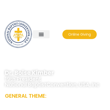
Online Giving
Dr. Boise Kimber
19th President
National BaptistConvention, USA, Inc
GENERAL THEME:
CHANGING THE
COURSE, NOT OUR CONVICTION – “THE
GOSPEL STILL WORKS!”