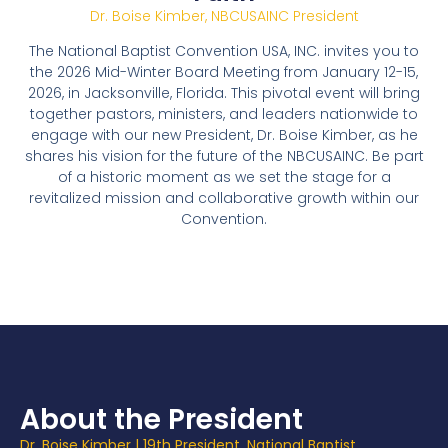
Dr. Boise Kimber, NBCUSAINC President
The National Baptist Convention USA, INC. invites you to
the 2026 Mid-Winter Board Meeting from January 12-15,
2026, in Jacksonville, Florida. This pivotal event will bring
together pastors, ministers, and leaders nationwide to
engage with our new President, Dr. Boise Kimber, as he
shares his vision for the future of the NBCUSAINC. Be part
of a historic moment as we set the stage for a
revitalized mission and collaborative growth within our
Convention.
About the President
Dr. Boise Kimber |
19th President, National Baptist