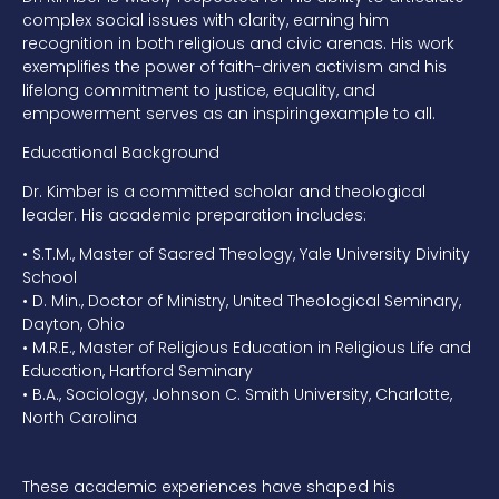
complex social issues
with clarity, earning him
recognition in both religious and civic arenas. His
work
exemplifies the power of faith-driven activism and his
lifelong
commitment
to justice, equality, and
empowerment serves as an inspiring
example to all.
Educational Background
Dr. Kimber is a committed scholar and theological
leader
. His academic preparation includes:
•
S.T.M., Master of Sacred Theology,
Yale University Divinity
School
•
D.
Min., Doctor of Ministry,
United Theological Seminary,
Dayton, Ohio
•
M.R.E., Master of Religious Education in Religious Life and
Education,
Hartford Seminary
•
B.A., Sociology,
Johnson C. Smith University, Charlotte,
North Carolina
These academic experiences have shaped his