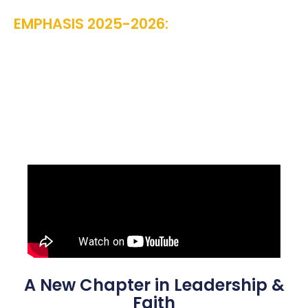
EMPHASIS 2025-2026:
“UNSHAKEN:
STANDING ON THE ROCK IN SHIFTING
TIMES” PSALM 46:1-3
A New Chapter in Leadership &
Faith