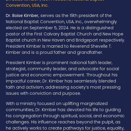
Convention, USA, Inc.
Dr. Boise Kimber,
serves
as the 19th president of the
National Baptist
Convention, USA, Inc.,
overwhelmingly
elected on September 5, 2024. He is
a distinguished
pastor
of
the First
Calvary Baptist Church and New Hope
Baptist church in
New Haven and Bridgeport respectively.
President Kimber is married to Reverend
Shevelle T.
Kimber and
is a
proud father and grandfather
.
President Kimber is prominent national faith leader,
strategist,
community leader, and
a
dvocate for social
justice and economic empowerment. Throughout his
impactful career, Dr. Kimber has seamlessly blended
faith and activism,
addressing society’s most pressing
issues with conviction and purpose.
With a ministry focused on uplifting marginalized
communities, Dr. Kimber has
devoted his life to guiding
his congregation through spiritual, social, and
economic
challenges. His influence reaches beyond the pulpit, as
he actively
works to create pathways for justice, equality,