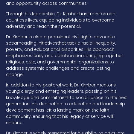
and opportunity across
communities.
Through his leadership, Dr. Kimber has transformed
countless
lives, equipping individuals to overcome
adversity and reach their potential.
Dr. Kimber is also a prominent civil rights advocate,
spearheading initiat
ives
that tackle racial inequality,
poverty, and educational disparities. His approach
emphasizes unity and collaboration, bringing together
religious, civic, and
governmental organizations to
address systemic challenges and create lasting
change.
In addition to his pastoral work, Dr. Kimber
mentor’s
young clergy and emerging
leaders, passing on his
knowledge and commitment to social justice to the next
generation. His dedication to education and leadership
development has left a
lasting mark on the faith
community, ensuring that his legacy of service will
endure.
Dr. Kimber is widely respected for his ability to articulate