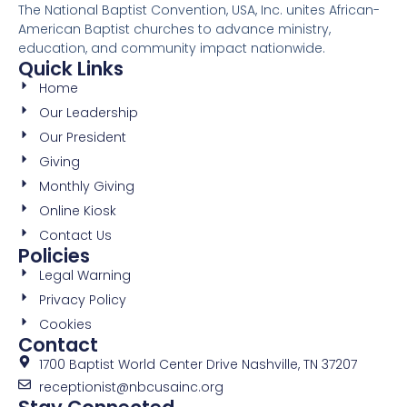
The National Baptist Convention, USA, Inc. unites African-
American Baptist churches to advance ministry,
education, and community impact nationwide.
Quick Links
Home
Our Leadership
Our President
Giving
Monthly Giving
Online Kiosk
Contact Us
Policies
Legal Warning
Privacy Policy
Cookies
Contact
1700 Baptist World Center Drive Nashville, TN 37207
receptionist@nbcusainc.org