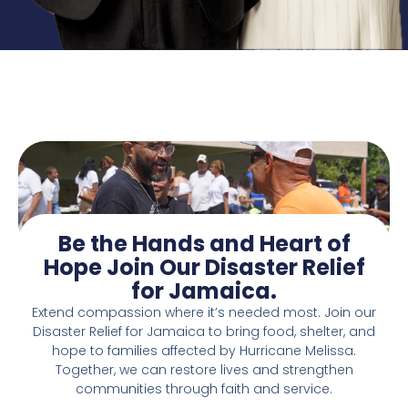
Be the Hands and Heart of
Hope Join Our Disaster Relief
for Jamaica.
Extend compassion where it’s needed most. Join our
Disaster Relief for Jamaica to bring food, shelter, and
hope to families affected by Hurricane Melissa.
Together, we can restore lives and strengthen
communities through faith and service.