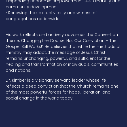
•
Expanding economic empowerment, sustainability and
community development
•
Renewing the spiritual vitality and witness of
congregations nationwide
His
work reflects and actively advances the Convention
theme:
Changing the Course, Not Our Conviction – The
Gospel Still Works!”
He believes that while the methods of
ministry may adapt, the message of Jesus Christ
remains unchanging, powerful, and sufficient for the
healing and transformation of individuals, communities
and nations.
Dr. Kimber
is a
visionary
servant-leader
whose life
reflects a deep conviction that the Church remains one
of the most powerful forces for hope, liberation, and
social change in the world today.