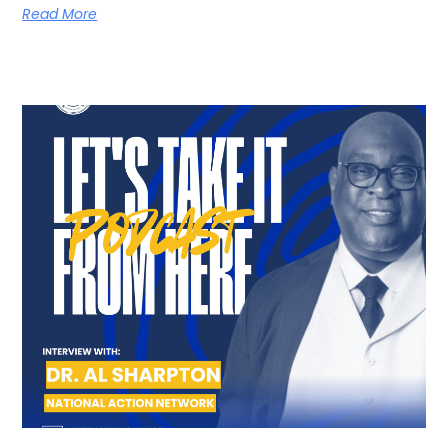
Read More