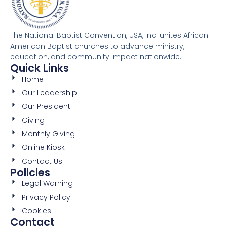
The National Baptist Convention, USA, Inc. unites African-
American Baptist churches to advance ministry,
education, and community impact nationwide.
Quick Links
Home
Our Leadership
Our President
Giving
Monthly Giving
Online Kiosk
Contact Us
Policies
Legal Warning
Privacy Policy
Cookies
Contact