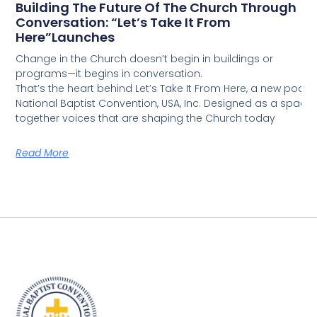
Building The Future Of The Church Through
Conversation: “Let’s Take It From
Here”Launches
Change in the Church doesn’t begin in buildings or
programs—it begins in conversation.
That’s the heart behind Let’s Take It From Here, a new podca
National Baptist Convention, USA, Inc. Designed as a space fo
together voices that are shaping the Church today
Read More