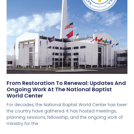
From Restoration To Renewal: Updates And
Ongoing Work At The National Baptist
World Center
For decades, the National Baptist World Center has been 
the country have gathered. It has hosted meetings,
planning sessions, fellowship, and the ongoing work of
ministry for the