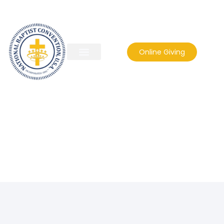
Online Giving
Jay